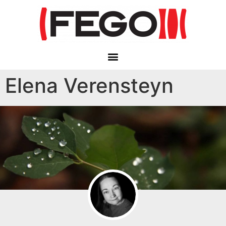
Elena Verensteyn