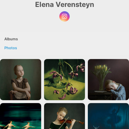
Elena Verensteyn
Albums
Photos